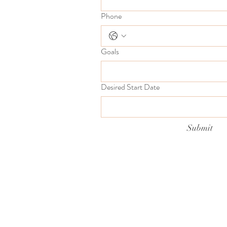
Phone
Goals
Desired Start Date
Submit