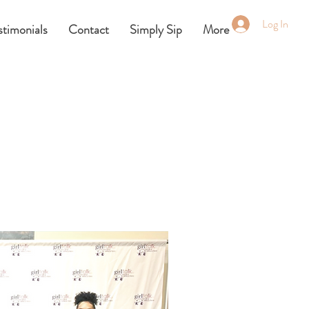
Log In
stimonials
Contact
Simply Sip
More