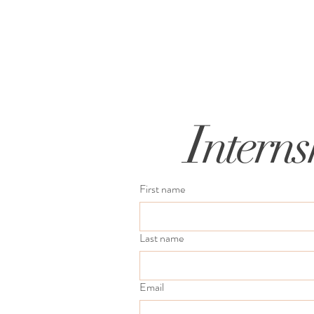
I
nterns
First name
Last name
Email