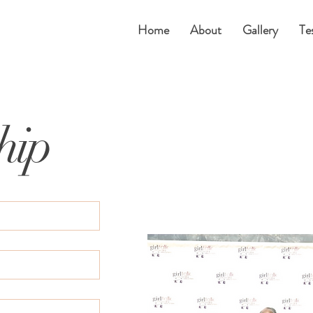
Home
About
Gallery
Te
hip