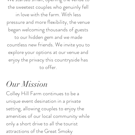
the sweetest couples who genuinly fell
in love with the farm. With less
pressure and more flexibility, the venue
began welcoming thousands of guests
to our hidden gem and we made
countless new friends. We invite you to
explore your options at our venue and
enjoy the privacy this countryside has
to offer.
Our Mission
Colley Hill Farm continues to be a
unique event desination in a private
setting, allowing couples to enjoy the
amenities of our local community while
only a short drive to all the tourist
attractions of the Great Smoky