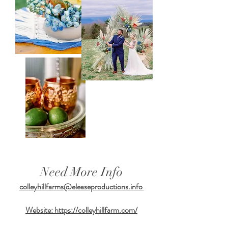
Need More Info
colleyhillfarms@eleaseproductions.info
Website:
https://colleyhillfarm.com/