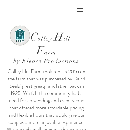
C
H
olley
ill
F
arm
by
Elease Productions
Colley Hill Farm took root in 2016 on
the farm that was purchased by David
Seals’ great greatgrandfather back in
1925. We felt the community had a
need for an wedding and event venue
that offered more affordable pricing
and flexible hours that would give our
couples a more enjoyable experience.
We started small, opening the venue to