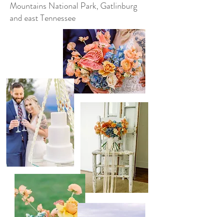
Mountains National Park, Gatlinburg
and east Tennessee