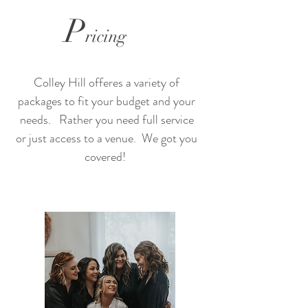
P
ricing
Colley Hill offeres a variety of
packages to fit your budget and your
needs. Rather you need full service
or just access to a venue. We got you
covered!